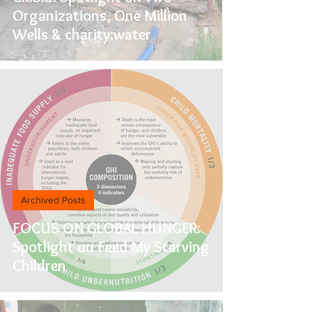
Organizations, One Million
Wells & charity:water
Archived Posts
FOCUS ON GLOBAL HUNGER:
Spotlight on Feed My Starving
Children