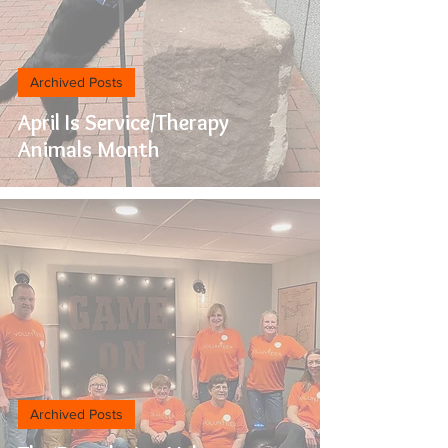
Archived Posts
April Is Service/Therapy
Animals Month
Archived Posts