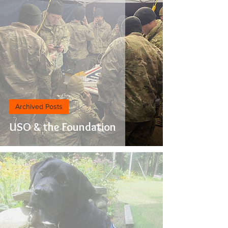
Archived Posts
USO & the Foundation