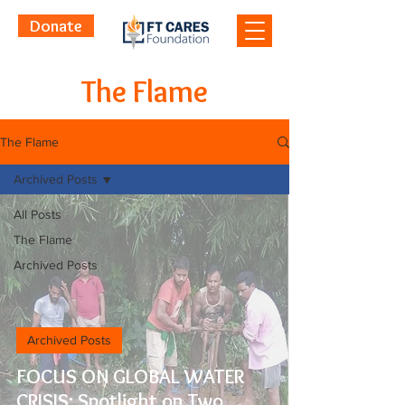
Donate
The Flame
The Flame
Archived Posts
All Posts
The Flame
Archived Posts
Archived Posts
FOCUS ON GLOBAL WATER
CRISIS: Spotlight on Two