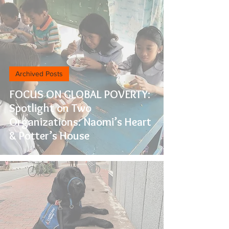
Archived Posts
FOCUS ON GLOBAL POVERTY:
Spotlight on Two
Organizations: Naomi’s Heart
& Potter’s House