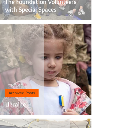
The Foundation Volunteers
with Special Spaces
Archived Posts
Ukraine