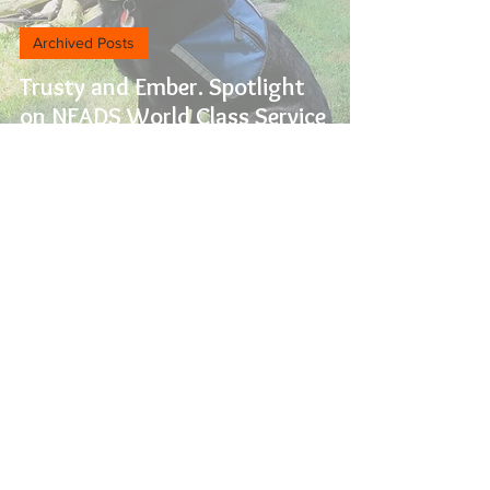
Archived Posts
Trusty and Ember. Spotlight
on NEADS World Class Service
Dogs
Archived Posts
February is Senior Support