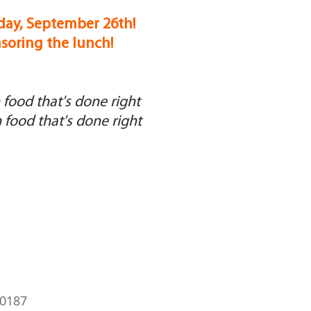
day, September 26th!
nsoring the lunch!
food that's done right
food that's done right
60187