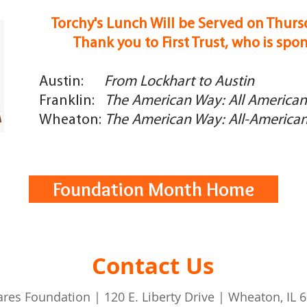
Torchy's Lunch Will be Served on Thurs
Thank you to First Trust, who is spo
Austin:
From Lockhart to Austin
Franklin:
The American Way: All American 
Wheaton:
The American Way: All-American 
Foundation Month Home
Contact Us
ares Foundation | 120 E. Liberty Drive | Wheaton, IL 