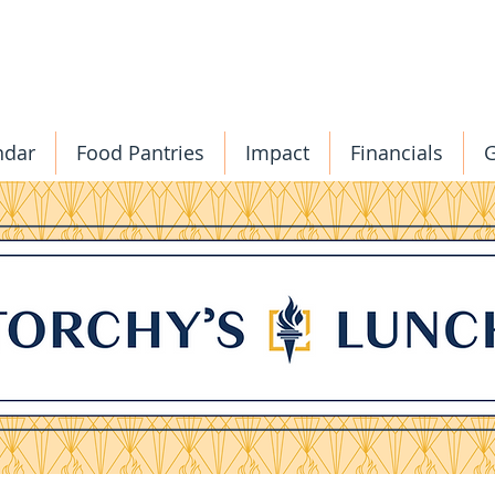
ndar
Food Pantries
Impact
Financials
G