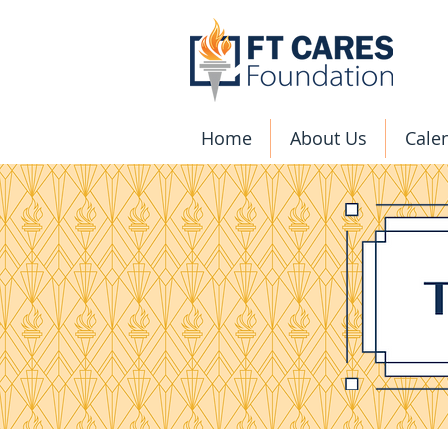
Home
About Us
Cale