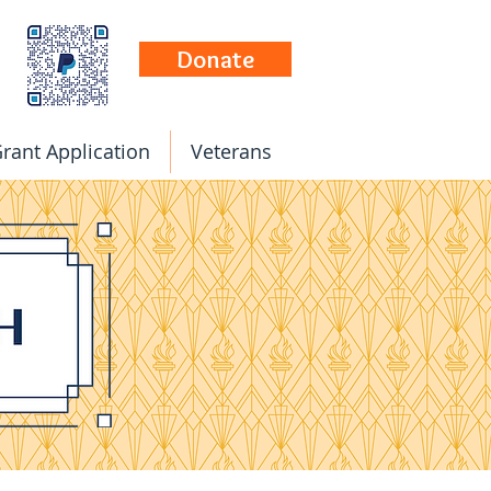
Donate
rant Application
Veterans