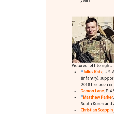
years
Pictured left to right:
*
Julius Katz
, U.S.
(Infantry); suppo
2018 has been enli
Damon Lane
, E-4 
*
Matthew Parker
South Korea and a
Christian Scappin