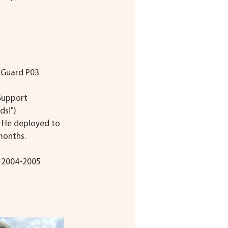
t Guard P03
Support 
ds!")
. He deployed to 
months.
d 2004-2005