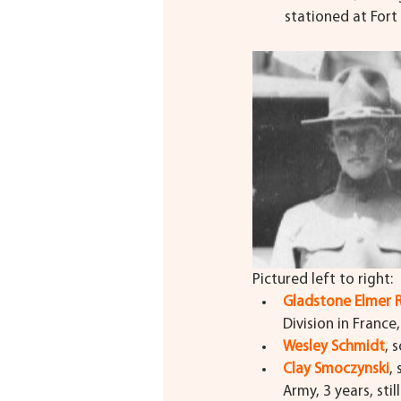
stationed at Fort 
Pictured left to right:
Gladstone Elmer
Division in France
Wesley Schmidt
, 
Clay Smoczynski
,
Army, 3 years, stil