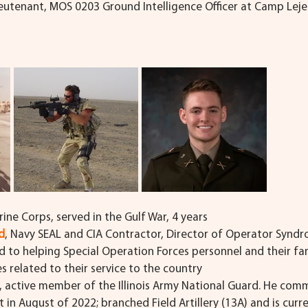
Lieutenant, MOS 0203 Ground Intelligence Officer at Camp Leje
arine Corps, served in the Gulf War, 4 years
d
, Navy SEAL and CIA Contractor, Director of Operator Synd
d to helping Special Operation Forces personnel and their fam
ies related to their service to the country
, active member of the Illinois Army National Guard. He comm
in August of 2022; branched Field Artillery (13A) and is curre