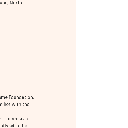
une, North 
rome Foundation, 
ilies with the 
issioned as a 
ntly with the 