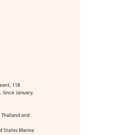
eant, 11B 
 Since January, 
 Thailand and 
d States Marine 