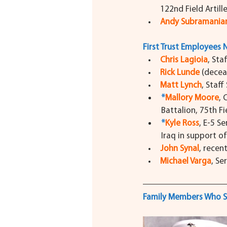
122nd Field Artill
Andy Subramania
First Trust Employees 
Chris Lagioia
,
Staf
Rick Lunde
(decea
Matt Lynch
, Staff
*
Mallory Moore
, 
Battalion, 75th Fi
*
Kyle Ross
, E-5 S
Iraq in support o
John Synal
, recent
Michael Varga
, Se
Family Members Who S