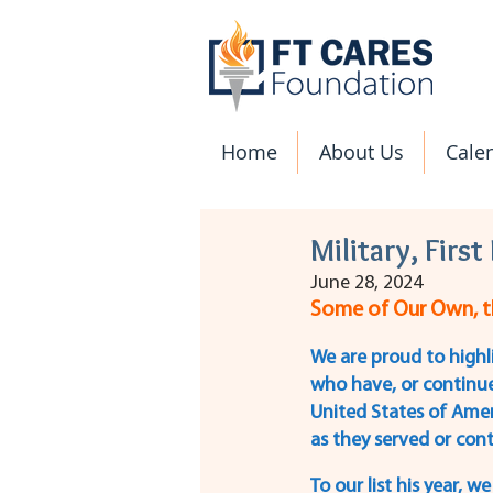
Home
About Us
Cale
Military, Firs
June 28, 2024
Some of Our Own, th
We are proud to highl
who have, or continue
United States of Amer
as they served or cont
To our list his year, 