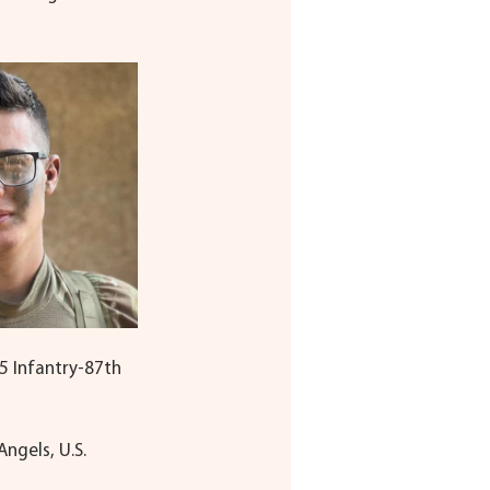
45 Infantry-87th 
ngels, U.S. 