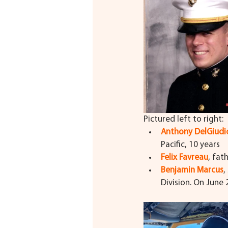
Pictured left to right:
Anthony DelGiudi
Pacific, 10 years
Felix Favreau
, fat
Benjamin Marcus
,
Division. On June