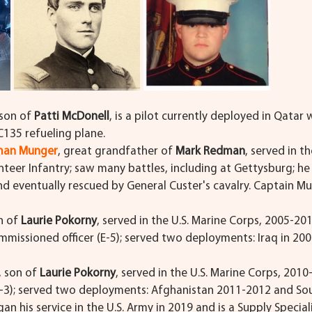
 son of 
Patti McDonell
, is a pilot currently deployed in Qatar w
KC135 refueling plane.
yman Munger
, great grandfather of 
Mark Redman
, served in th
teer Infantry; saw many battles, including at Gettysburg; h
nd eventually rescued by General Custer's cavalry. Captain Mu
n of 
Laurie Pokorny
, served in the U.S. Marine Corps, 2005-201
missioned officer (E-5); served two deployments: Iraq in 20
, son of 
Laurie Pokorny
, served in the U.S. Marine Corps, 2010
E-3); served two deployments: Afghanistan 2011-2012 and Sou
n his service in the U.S. Army in 2019 and is a Supply Special