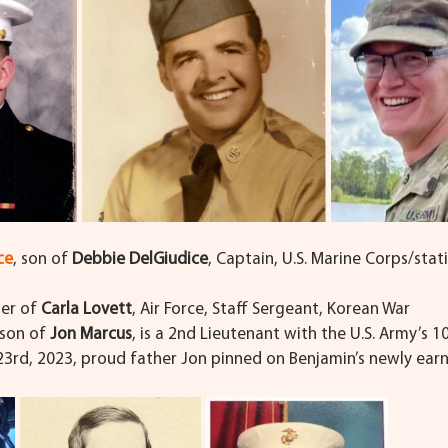
ce
,
son of 
Debbie DelGiudice
, Captain, U.S. Marine Corps/stat
her of 
Carla Lovett
, Air Force, Staff Sergeant, Korean War
son of 
Jon Marcus
, is a 2nd Lieutenant with the U.S. Army’s 1
 23rd, 2023, proud father Jon pinned on Benjamin’s newly ear