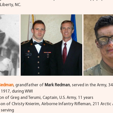
Liberty, NC.
 Redman
, grandfather of 
Mark Redman
, served in the Army, 3
, 1917, during WWI
son of Greg and Terumi, Captain, U.S. Army, 11 years
 son of Christy Knierim, Airborne Infantry Rifleman, 211 Arctic A
l serving