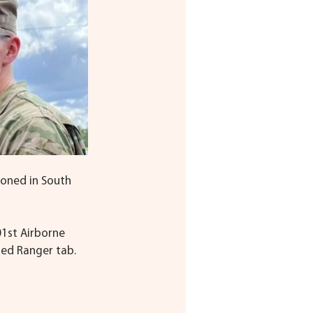
ioned in South 
01st Airborne 
ned Ranger tab.