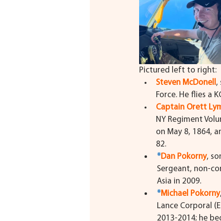
Pictured left to right:
Steven McDonell
,
Force. He flies a 
Captain Orett L
NY Regiment Volun
on May 8, 1864, a
82.
*
Dan Pokorny
, so
Sergeant, non-com
Asia in 2009.
*
Michael Pokorny
Lance Corporal (
2013-2014; he bega