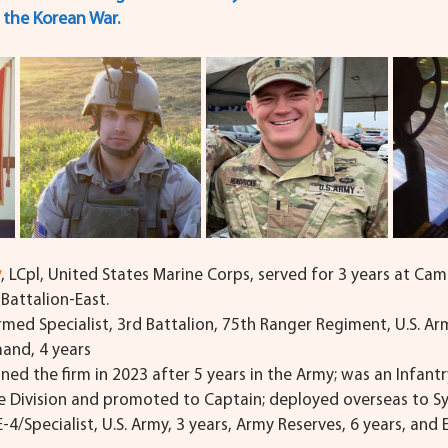
d the Korean War.
y
, LCpl, United States Marine Corps, served for 3 years at Cam
Battalion-East.
rmed Specialist, 3rd Battalion, 75th Ranger Regiment, U.S. Arm
and, 4 years
oined the firm in 2023 after 5 years in the Army; was an Infantr
e Division and promoted to Captain; deployed overseas to Sy
 E-4/Specialist, U.S. Army, 3 years, Army Reserves, 6 years, and