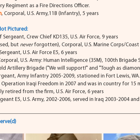
ery Regiment as a Fire Directions Officer.
n
, Corporal, U.S. Army,11B (Infantry), 5 years
Not Pictured:
f Sergeant, Crew Chief KD135, U.S. Air Force, 9 years
sed, but 
never
 forgotten), Corporal, U.S. Marine Corps/Coas
 Sergeant, U.S. Air Force E5, 6 years
Corporal, U.S. Army: Human Intelligence (35M), 100th Brigade 
eld Artillery Brigade ("We will support!" and "Tough as diamon
ergeant, Army Infantry 2005-2009, stationed in Fort Lewis, WA
f Operation Iraqi Freedom in 2007 and was in country for 15 
ly retired from the firm, U.S. Air Force, 6 years
rgeant E5, U.S. Army, 2002-2006, served in Iraq 2003-2004 an
erve(d)