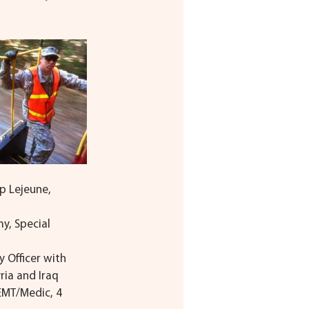
p Lejeune, 
y, Special 
y Officer with 
ria and Iraq
 EMT/Medic, 4 