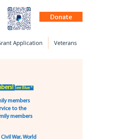
Donate
rant Application
Veterans
ers! 
See Blue * 
mily members 
vice to the 
family members 
Civil War, World 