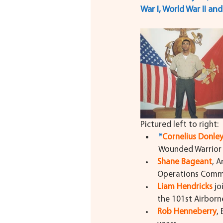
War I, World War II an
Pictured left to right:
*
Cornelius Donle
Wounded Warrior 
Shane Bageant
, A
Operations Comm
Liam Hendricks
 j
the 101st Airborn
Rob Henneberry
,