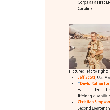
Corps as a First 
Carolina
Pictured left to right:
Jeff Scott
, U.S. M
*
David Rutherfor
which is dedicate
lifelong disabilit
Christian Simpson
Second Lieutenant 