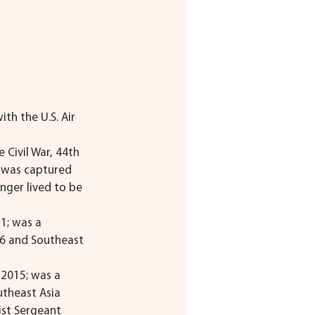
ith the U.S. Air 
e Civil War, 44th 
e was captured 
nger lived to be 
1; was a 
06 and Southeast 
-2015; was a 
theast Asia 
ist Sergeant 