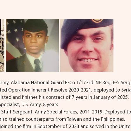
 Army, Alabama National Guard B-Co 1/173rd INF Reg, E-5 Serg
rted Operation Inherent Resolve 2020-2021, deployed to Syria.
sted and finishes his contract of 7 years in January of 2025.
Specialist, U.S. Army, 8 years
, Staff Sergeant, Army Special Forces, 2011-2019. Deployed to
lso trained counterparts from Taiwan and the Philippines.
 joined the firm in September of 2023 and served in the Unite