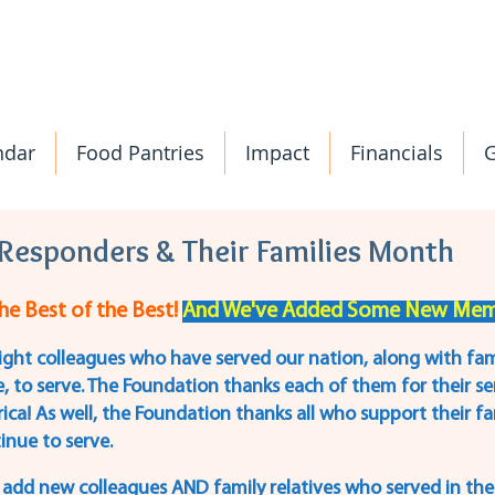
ndar
Food Pantries
Impact
Financials
G
t Responders & Their Families Month
e Best of the Best! 
And We've Added Some New Memb
ight colleagues who have served our nation, along with fa
, to serve. The Foundation thanks each of them for their ser
ica! As well, the Foundation thanks all who support their 
inue to serve.
we add new colleagues AND family relatives who served in the 