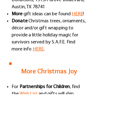
Donations, 1515A Grove Boulevard,
Austin, TX 78741
More
gift ideas can be found
HERE
!
Donate
Christmas trees, ornaments,
décor and/or gift wrapping to
provide a little holiday magic for
survivors served by S.A.F.E. Find
more info
HERE
.
More Christmas Joy
Fo​r
Partnerships for Children
, find
the
Wish List
and gifts will ship
directly to PFC.
Donate
for Christmas gifts that
we'll be delivering to
Saint Louise
House
(please give your donations
to Amy or you can donate at the
Foundation's website).