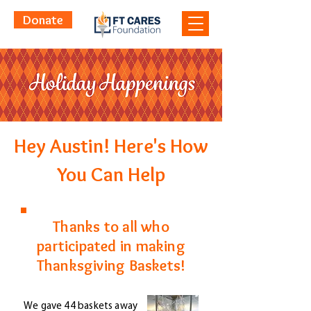
Donate
Hey Austin! Here's How
You Can Help
Thanks to all who
participated in making
Thanksgiving Baskets!
We gave 44 baskets away