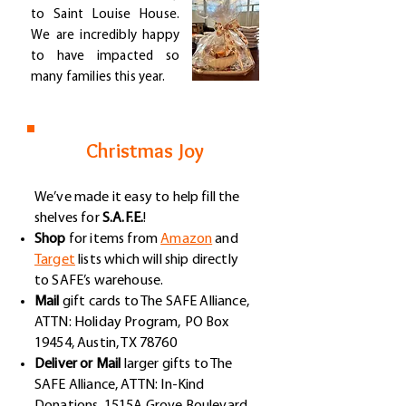
to Saint Louise House.
We are incredibly happy
to have impacted so
many families this year.
Christmas Joy
We’ve made it easy to help fill the
shelves for
S.A.F.E.
!
Shop
for items from
Amazon
and
Target
lists which will ship directly
to SAFE’s warehouse.
Mail
gift cards to The SAFE Alliance,
ATTN: Holiday Program,
PO Box
19454, Austin, TX 78760
Deliver or Mail
larger gifts to The
SAFE Alliance, ATTN: In-Kind